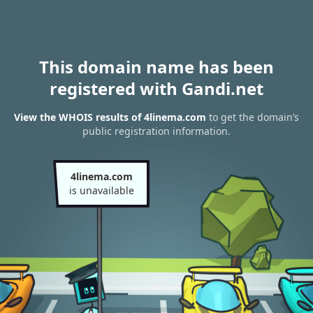
This domain name has been
registered with Gandi.net
View the WHOIS results of 4linema.com
to get the domain’s
public registration information.
4linema.com
is unavailable