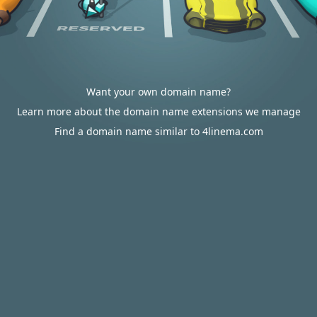
Want your own domain name?
Learn more about the domain name extensions we manage
Find a domain name similar to 4linema.com